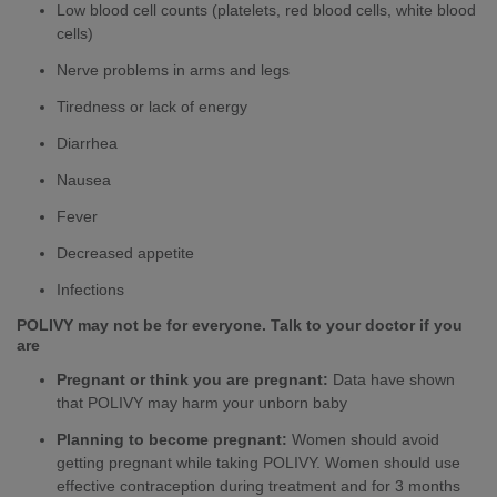
Low blood cell counts (platelets, red blood cells, white blood
cells)
Nerve problems in arms and legs
Tiredness or lack of energy
Diarrhea
Nausea
Fever
Decreased appetite
Infections
POLIVY may not be for everyone. Talk to your doctor if you
are
Pregnant or think you are pregnant:
Data have shown
that POLIVY may harm your unborn baby
Planning to become pregnant:
Women should avoid
getting pregnant while taking POLIVY. Women should use
effective contraception during treatment and for 3 months