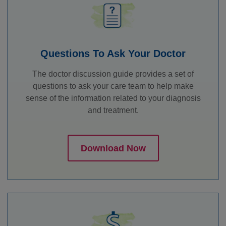
Questions To Ask Your Doctor
The doctor discussion guide provides a set of
questions to ask your care team to help make
sense of the information related to your diagnosis
and treatment.
Download Now