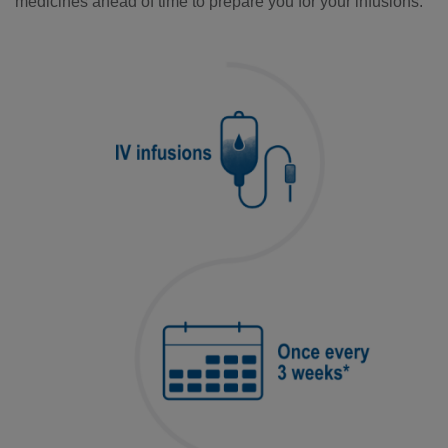
medicines ahead of time to prepare you for your infusions.