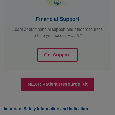
Financial Support
Learn about financial support and other resources
to help you access POLIVY
Get Support
NEXT: Patient Resource Kit
Important Safety Information and Indication