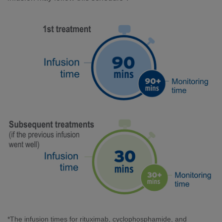
*The infusion times for rituximab, cyclophosphamide, and