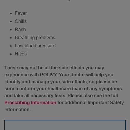
Fever
Chills
Rash
Breathing problems
Low blood pressure
Hives
These may not be all the side effects you may
experience with POLIVY. Your doctor will help you
identify and manage your side effects, so please be
sure to inform your healthcare team of any symptoms
and take all necessary tests. Please also see the full
Prescribing Information
for additional Important Safety
Information.