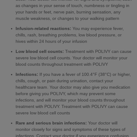
as changes in your sense of touch, numbness or tingling in
your hands or feet, nerve pain, burning sensation, any
muscle weakness, or changes to your walking pattern
Infusion-related reactions:
You may experience fever,
chills, rash, breathing problems, low blood pressure, or
hives within 24 hours of your infusion
Low blood cell counts:
Treatment with POLIVY can cause
severe low blood cell counts. Your doctor will monitor your
blood counts throughout treatment with POLIVY
Infections:
If you have a fever of 100.4°F (38°C) or higher,
chills, cough, or pain during urination, contact your
healthcare team. Your doctor may also give you medication
before giving you POLIVY, which may prevent some
infections, and will monitor your blood counts throughout
treatment with POLIVY. Treatment with POLIVY can cause
severe low blood cell counts
Rare and serious brain infections:
Your doctor will
monitor closely for signs and symptoms of these types of
infections. Contact your doctor if you experience confusion,