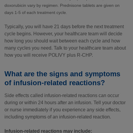
doxorubicin vary by regimen. Prednisone tablets are given on
days
1-5
of each treatment cycle.
Typically, you will have 21 days before the next treatment
cycle begins. However, your healthcare team will decide
how long you should wait between each cycle and how
many cycles you need. Talk to your healthcare team about
how you will receive POLIVY plus R-CHP.
What are the signs and symptoms
of infusion-related reactions?
Side effects called infusion-related reactions can occur
during or within 24 hours after an infusion. Tell your doctor
or nurse immediately if you experience any side effects,
including symptoms of an infusion-related reaction.
Infusion-related reactions may include: