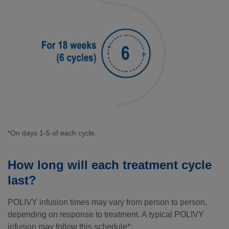
*On days 1-5 of each cycle.
How long will each treatment cycle
last?
POLIVY infusion times may vary from person to person,
depending on response to treatment. A typical POLIVY
infusion may follow this schedule*: