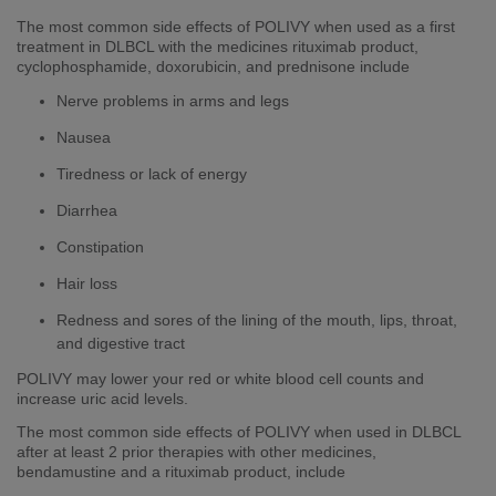
The most common side effects of POLIVY when used as a first
treatment in DLBCL with the medicines rituximab product,
cyclophosphamide, doxorubicin, and prednisone include
Nerve problems in arms and legs
Nausea
Tiredness or lack of energy
Diarrhea
Constipation
Hair loss
​​​Redness and sores of the lining of the mouth, lips, throat,
and digestive tract
POLIVY may lower your red or white blood cell counts and
increase uric acid levels.
The most common side effects of POLIVY when used in DLBCL
after at least 2 prior therapies with other medicines,
bendamustine and a rituximab product, include