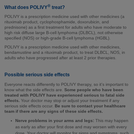
®
What does POLIVY
treat?
POLIVY is a prescription medicine used with other medicines (a
rituximab product, cyclophosphamide, doxorubicin, and
prednisone) as a first treatment for adults who have moderate to
high risk diffuse large B-cell lymphoma (DLBCL), not otherwise
specified (NOS) or high-grade B-cell lymphoma (HGBL).
POLIVY is a prescription medicine used with other medicines,
bendamustine and a rituximab product, to treat DLBCL, NOS, in
adults who have progressed after at least 2 prior therapies.
Possible serious side effects
Everyone reacts differently to POLIVY therapy, so it’s important to
know what the side effects are.
Some people who have been
treated with POLIVY have experienced serious to fatal side
effects.
Your doctor may stop or adjust your treatment if any
serious side effects occur.
Be sure to contact your healthcare
team if there are any signs of these side effects.
Nerve problems in your arms and legs:
This may happen
as early as after your first dose and may worsen with every
dose. Your doctor will monitor for signs and symptoms, such