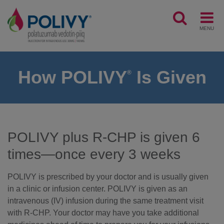
MENU
How POLIVY
Is Given
®
POLIVY plus R-CHP is given 6
times—once every 3 weeks
POLIVY is prescribed by your doctor and is usually given
in a clinic or infusion center. POLIVY is given as an
intravenous (IV) infusion during the same treatment visit
with R-CHP. Your doctor may have you take additional