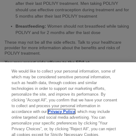
after their last POLIVY treatment. Men taking POLIVY
should use effective contraception during treatment and for
5 months after their last POLIVY treatment
Breastfeeding:
Women should not breastfeed while taking
POLIVY and for 2 months after the last dose
These may not be all the side effects. Talk to your healthcare
provider for more information about the benefits and risks of
POLIVY treatment.
You may report side effects to the FDA at
(800) FDA-1088
or
www.fda.gov/medwatch
. You may also
We would like to collect your personal information, some of
report side effects to Genentech at
(888) 835-2555
.
which may be considered sensitive personal information,
Please see the full
Prescribing Information
for additional
such as health data, through cookies and similar
Important Safety Information.
technologies in order to support our marketing efforts,
personalize the site, and improve its performance. By
clicking “Accept All”, you confirm that we have your consent
to collect and process your personal information in
accordance with our
Privacy Policy
, which may include
online targeted and social media advertising. You can
personalize your specific preferences by clicking “Your
Privacy Choices”, or, by clicking “Reject All”, you can reject
all cookies except for Strictly Necessary Cookies.