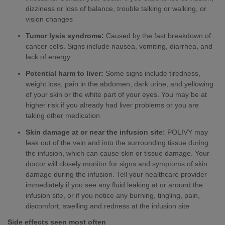
dizziness or loss of balance, trouble talking or walking, or
vision changes
Tumor lysis syndrome:
Caused by the fast breakdown of
cancer cells. Signs include nausea, vomiting, diarrhea, and
lack of energy
Potential harm to liver:
Some signs include tiredness,
weight loss, pain in the abdomen, dark urine, and yellowing
of your skin or the white part of your eyes. You may be at
higher risk if you already had liver problems or you are
taking other medication
Skin damage at or near the infusion site:
POLIVY may
leak out of the vein and into the surrounding tissue during
the infusion, which can cause skin or tissue damage. Your
doctor will closely monitor for signs and symptoms of skin
damage during the infusion. Tell your healthcare provider
immediately if you see any fluid leaking at or around the
infusion site, or if you notice any burning, tingling, pain,
discomfort, swelling and redness at the infusion site
Side effects seen most often