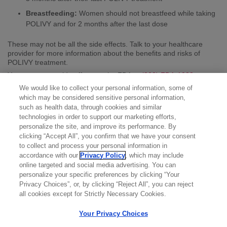
Breastfeeding:
Women should not breastfeed while taking
POLIVY and for 2 months after the last dose
These may not be all the side effects. Talk to your healthcare
provider for more information about the benefits and risks of
POLIVY treatment.
You may report side effects to the FDA at
(800) FDA-1088
or
www.fda.gov/medwatch
. You may also report side effects to
We would like to collect your personal information, some of
Genentech at
(888) 835-2555
.
which may be considered sensitive personal information,
Please see the full
Prescribing Information
for additional Important
such as health data, through cookies and similar
Safety Information.
technologies in order to support our marketing efforts,
personalize the site, and improve its performance. By
clicking “Accept All”, you confirm that we have your consent
to collect and process your personal information in
accordance with our
Privacy Policy
, which may include
online targeted and social media advertising. You can
personalize your specific preferences by clicking “Your
Privacy Choices”, or, by clicking “Reject All”, you can reject
all cookies except for Strictly Necessary Cookies.
Your Privacy Choices