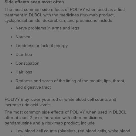
Side effects seen most often
The most common side effects of POLIVY when used as a first
treatment in DLBCL with the medicines rituximab product,
cyclophosphamide, doxorubicin, and prednisone include
Nerve problems in arms and legs
Nausea
Tiredness or lack of energy
Diarrhea
Constipation
Hair loss
​​​Redness and sores of the lining of the mouth, lips, throat,
and digestive tract
POLIVY may lower your red or white blood cell counts and
increase uric acid levels.
The most common side effects of POLIVY when used in DLBCL
after at least 2 prior therapies with other medicines,
bendamustine and a rituximab product, include
Low blood cell counts (platelets, red blood cells, white blood