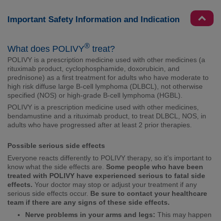
Important Safety Information and Indication
®
What does POLIVY
treat?
POLIVY is a prescription medicine used with other medicines (a
rituximab product, cyclophosphamide, doxorubicin, and
prednisone) as a first treatment for adults who have moderate to
high risk diffuse large B-cell lymphoma (DLBCL), not otherwise
specified (NOS) or high-grade B-cell lymphoma (HGBL).
POLIVY is a prescription medicine used with other medicines,
bendamustine and a rituximab product, to treat DLBCL, NOS, in
adults who have progressed after at least 2 prior therapies.
Possible serious side effects
Everyone reacts differently to POLIVY therapy, so it’s important to
know what the side effects are.
Some people who have been
treated with POLIVY have experienced serious to fatal side
effects.
Your doctor may stop or adjust your treatment if any
serious side effects occur.
Be sure to contact your healthcare
team if there are any signs of these side effects.
Nerve problems in your arms and legs:
This may happen