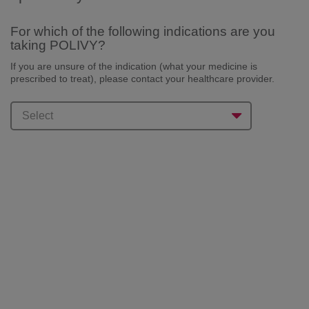
For which of the following indications are you
taking POLIVY?
If you are unsure of the indication (what your medicine is
prescribed to treat), please
contact your healthcare provider.