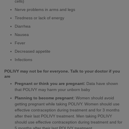
cells)
Nerve problems in arms and legs
Tiredness or lack of energy
Diarrhea
Nausea
Fever
Decreased appetite
Infections
POLIVY may not be for everyone. Talk to your doctor if you
are
Pregnant or think you are pregnant:
Data have shown
that POLIVY may harm your unborn baby
Planning to become pregnant:
Women should avoid
getting pregnant while taking POLIVY. Women should use
effective contraception during treatment and for 3 months
after their last POLIVY treatment. Men taking POLIVY
should use effective contraception during treatment and for
5 months after their last POLIVY treatment