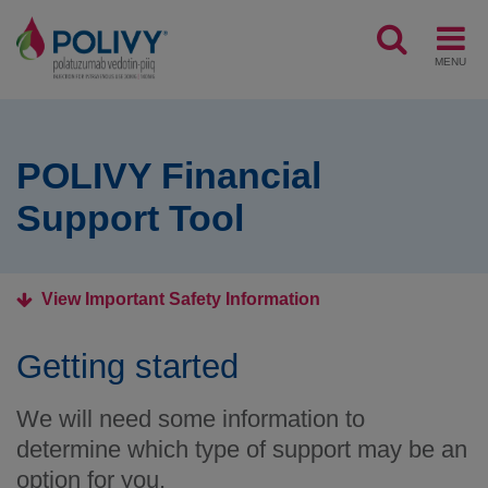
MENU
POLIVY Financial
Support Tool
View Important Safety Information
Getting started
We will need some information to
determine which type of support may be an
option for you.