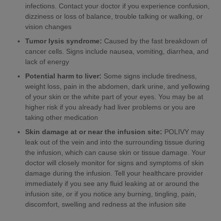
infections. Contact your doctor if you experience confusion,
dizziness or loss of balance, trouble talking or walking, or
vision changes
Tumor lysis syndrome:
Caused by the fast breakdown of
cancer cells. Signs include nausea, vomiting, diarrhea, and
lack of energy
Potential harm to liver:
Some signs include tiredness,
weight loss, pain in the abdomen, dark urine, and yellowing
of your skin or the white part of your eyes. You may be at
higher risk if you already had liver problems or you are
taking other medication
Skin damage at or near the infusion site:
POLIVY may
leak out of the vein and into the surrounding tissue during
the infusion, which can cause skin or tissue damage. Your
doctor will closely monitor for signs and symptoms of skin
damage during the infusion. Tell your healthcare provider
immediately if you see any fluid leaking at or around the
infusion site, or if you notice any burning, tingling, pain,
discomfort, swelling and redness at the infusion site