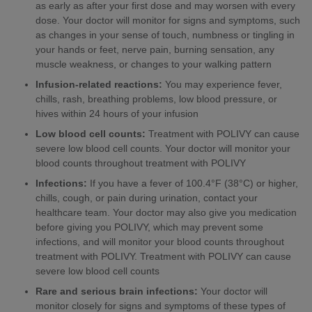
as early as after your first dose and may worsen with every
dose. Your doctor will monitor for signs and symptoms, such
as changes in your sense of touch, numbness or tingling in
your hands or feet, nerve pain, burning sensation, any
muscle weakness, or changes to your walking pattern
Infusion-related reactions:
You may experience fever,
chills, rash, breathing problems, low blood pressure, or
hives within 24 hours of your infusion
Low blood cell counts:
Treatment with POLIVY can cause
severe low blood cell counts. Your doctor will monitor your
blood counts throughout treatment with POLIVY
Infections:
If you have a fever of 100.4°F (38°C) or higher,
chills, cough, or pain during urination, contact your
healthcare team. Your doctor may also give you medication
before giving you POLIVY, which may prevent some
infections, and will monitor your blood counts throughout
treatment with POLIVY. Treatment with POLIVY can cause
severe low blood cell counts
Rare and serious brain infections:
Your doctor will
monitor closely for signs and symptoms of these types of