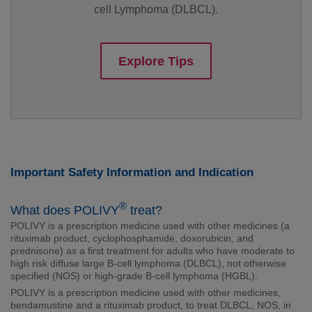
cell Lymphoma (DLBCL).
Explore Tips
Important Safety Information and Indication
®
What does POLIVY
treat?
POLIVY is a prescription medicine used with other medicines (a
rituximab product, cyclophosphamide, doxorubicin, and
prednisone) as a first treatment for adults who have moderate to
high risk diffuse large B-cell lymphoma (DLBCL), not otherwise
specified (NOS) or high-grade B-cell lymphoma (HGBL).
POLIVY is a prescription medicine used with other medicines,
bendamustine and a rituximab product, to treat DLBCL, NOS, in