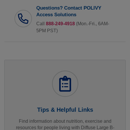
Questions? Contact POLIVY
Access Solutions
Call
888-249-4918
(Mon.-Fri., 6AM-
5PM PST)
Tips & Helpful Links
Find information about nutrition, exercise and
resources for people living with Diffuse Large B-