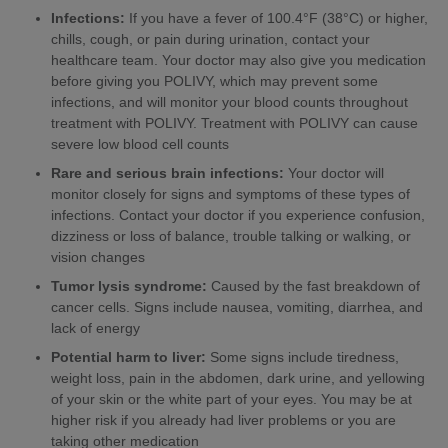
Infections:
If you have a fever of 100.4°F (38°C) or higher,
chills, cough, or pain during urination, contact your
healthcare team. Your doctor may also give you medication
before giving you POLIVY, which may prevent some
infections, and will monitor your blood counts throughout
treatment with POLIVY. Treatment with POLIVY can cause
severe low blood cell counts
Rare and serious brain infections:
Your doctor will
monitor closely for signs and symptoms of these types of
infections. Contact your doctor if you experience confusion,
dizziness or loss of balance, trouble talking or walking, or
vision changes
Tumor lysis syndrome:
Caused by the fast breakdown of
cancer cells. Signs include nausea, vomiting, diarrhea, and
lack of energy
Potential harm to liver:
Some signs include tiredness,
weight loss, pain in the abdomen, dark urine, and yellowing
of your skin or the white part of your eyes. You may be at
higher risk if you already had liver problems or you are
taking other medication