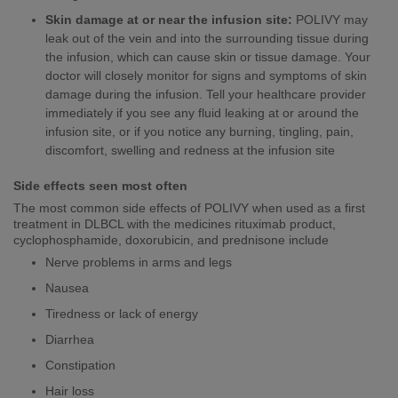
Skin damage at or near the infusion site:
POLIVY may
leak out of the vein and into the surrounding tissue during
the infusion, which can cause skin or tissue damage. Your
doctor will closely monitor for signs and symptoms of skin
damage during the infusion. Tell your healthcare provider
immediately if you see any fluid leaking at or around the
infusion site, or if you notice any burning, tingling, pain,
discomfort, swelling and redness at the infusion site
Side effects seen most often
The most common side effects of POLIVY when used as a first
treatment in DLBCL with the medicines rituximab product,
cyclophosphamide, doxorubicin, and prednisone include
Nerve problems in arms and legs
Nausea
Tiredness or lack of energy
Diarrhea
Constipation
Hair loss