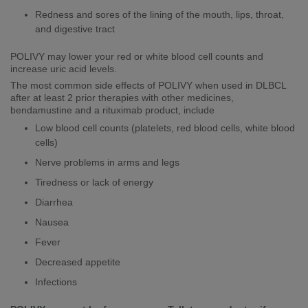
​​​Redness and sores of the lining of the mouth, lips, throat,
and digestive tract
POLIVY may lower your red or white blood cell counts and
increase uric acid levels.
The most common side effects of POLIVY when used in DLBCL
after at least 2 prior therapies with other medicines,
bendamustine and a rituximab product, include
Low blood cell counts (platelets, red blood cells, white blood
cells)
Nerve problems in arms and legs
Tiredness or lack of energy
Diarrhea
Nausea
Fever
Decreased appetite
Infections