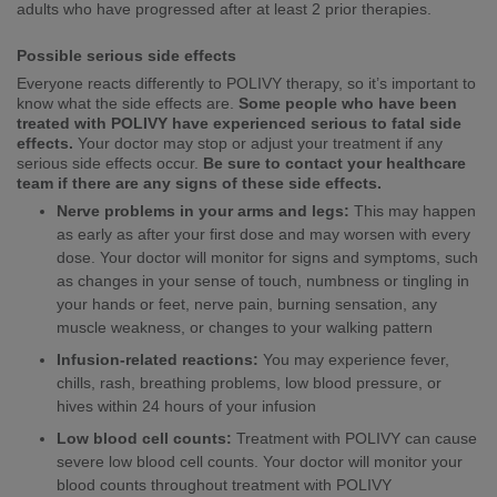
adults who have progressed after at least 2 prior therapies.
Possible serious side effects
Everyone reacts differently to POLIVY therapy, so it’s important to
know what the side effects are.
Some people who have been
treated with POLIVY have experienced serious to fatal side
effects.
Your doctor may stop or adjust your treatment if any
serious side effects occur.
Be sure to contact your healthcare
team if there are any signs of these side effects.
Nerve problems in your arms and legs:
This may happen
as early as after your first dose and may worsen with every
dose. Your doctor will monitor for signs and symptoms, such
as changes in your sense of touch, numbness or tingling in
your hands or feet, nerve pain, burning sensation, any
muscle weakness, or changes to your walking pattern
Infusion-related reactions:
You may experience fever,
chills, rash, breathing problems, low blood pressure, or
hives within 24 hours of your infusion
Low blood cell counts:
Treatment with POLIVY can cause
severe low blood cell counts. Your doctor will monitor your
blood counts throughout treatment with POLIVY