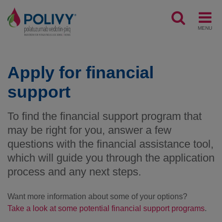
MENU
Apply for financial
support
To find the financial support program that
may be right for you, answer a few
questions with the financial assistance tool,
which will guide you through the application
process and any next steps.
Want more information about some of your options?
Take a look at some potential financial support programs
.