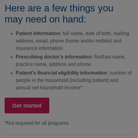
Here are a few things you
may need on hand:
Patient information:
full name, date of birth, mailing
address, email, phone (home and/or mobile) and
insurance information
Prescribing doctor's information:
first/last name,
practice name, address and phone
Patient's financial eligibility information:
number of
people in the household (including patient) and
annual net household income*
Get started
*Not required for all programs