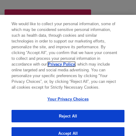
NEXT: POLIVY Trial Results
We would like to collect your personal information, some of
which may be considered sensitive personal information,
such as health data, through cookies and similar
technologies in order to support our marketing efforts,
personalize the site, and improve its performance. By
clicking “Accept All”, you confirm that we have your consent
to collect and process your personal information in
accordance with our
Privacy Policy
, which may include
online targeted and social media advertising. You can
personalize your specific preferences by clicking “Your
Privacy Choices”, or, by clicking “Reject All”, you can reject
all cookies except for Strictly Necessary Cookies.
Your Privacy Choices
Reject All
Accept All