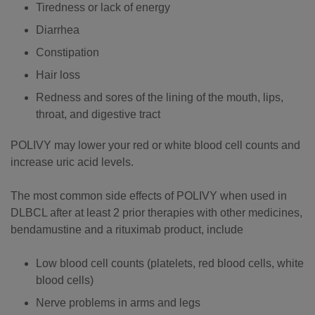
Tiredness or lack of energy
Diarrhea
Constipation
Hair loss
​​​Redness and sores of the lining of the mouth, lips,
throat, and digestive tract
POLIVY may lower your red or white blood cell counts and
increase uric acid levels.
The most common side effects of POLIVY when used in
DLBCL after at least 2 prior therapies with other medicines,
bendamustine and a rituximab product, include
Low blood cell counts (platelets, red blood cells, white
blood cells)
Nerve problems in arms and legs