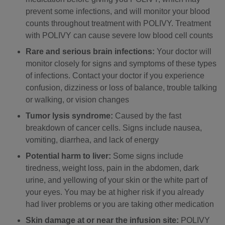
prevent some infections, and will monitor your blood
counts throughout treatment with POLIVY. Treatment
with POLIVY can cause severe low blood cell counts
Rare and serious brain infections:
Your doctor will
monitor closely for signs and symptoms of these types
of infections. Contact your doctor if you experience
confusion, dizziness or loss of balance, trouble talking
or walking, or vision changes
Tumor lysis syndrome:
Caused by the fast
breakdown of cancer cells. Signs include nausea,
vomiting, diarrhea, and lack of energy
Potential harm to liver:
Some signs include
tiredness, weight loss, pain in the abdomen, dark
urine, and yellowing of your skin or the white part of
your eyes. You may be at higher risk if you already
had liver problems or you are taking other medication
Skin damage at or near the infusion site:
POLIVY