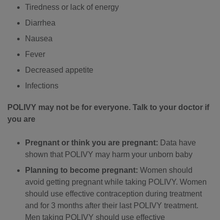
Tiredness or lack of energy
Diarrhea
Nausea
Fever
Decreased appetite
Infections
POLIVY may not be for everyone. Talk to your doctor if
you are
Pregnant or think you are pregnant:
Data have
shown that POLIVY may harm your unborn baby
Planning to become pregnant:
Women should
avoid getting pregnant while taking POLIVY. Women
should use effective contraception during treatment
and for 3 months after their last POLIVY treatment.
Men taking POLIVY should use effective