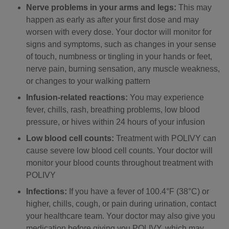
Nerve problems in your arms and legs:
This may
happen as early as after your first dose and may
worsen with every dose. Your doctor will monitor for
signs and symptoms, such as changes in your sense
of touch, numbness or tingling in your hands or feet,
nerve pain, burning sensation, any muscle weakness,
or changes to your walking pattern
Infusion-related reactions:
You may experience
fever, chills, rash, breathing problems, low blood
pressure, or hives within 24 hours of your infusion
Low blood cell counts:
Treatment with POLIVY can
cause severe low blood cell counts. Your doctor will
monitor your blood counts throughout treatment with
POLIVY
Infections:
If you have a fever of 100.4°F (38°C) or
higher, chills, cough, or pain during urination, contact
your healthcare team. Your doctor may also give you
medication before giving you POLIVY, which may