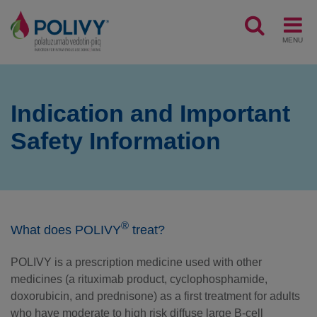
MENU
Indication and Important
Safety Information
®
What does POLIVY
treat?
POLIVY is a prescription medicine used with other
medicines (a rituximab product, cyclophosphamide,
doxorubicin, and prednisone) as a first treatment for adults
who have moderate to high risk diffuse large B-cell