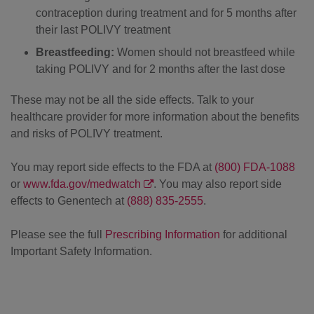
contraception during treatment and for 5 months after
their last POLIVY treatment
Breastfeeding:
Women should not breastfeed while
taking POLIVY and for 2 months after the last dose
These may not be all the side effects. Talk to your
healthcare provider for more information about the benefits
and risks of POLIVY treatment.
You may report side effects to the FDA at
(800) FDA-1088
or
www.fda.gov/medwatch
. You may also report side
effects to Genentech at
(888) 835-2555
.
Please see the full
Prescribing Information
for additional
Important Safety Information.