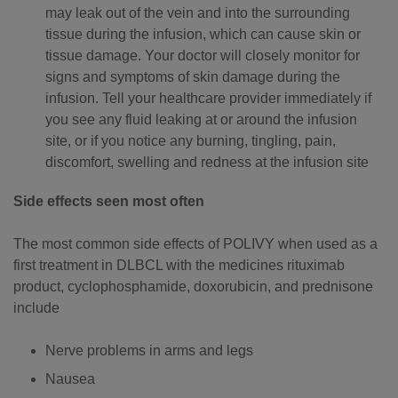
may leak out of the vein and into the surrounding
tissue during the infusion, which can cause skin or
tissue damage. Your doctor will closely monitor for
signs and symptoms of skin damage during the
infusion. Tell your healthcare provider immediately if
you see any fluid leaking at or around the infusion
site, or if you notice any burning, tingling, pain,
discomfort, swelling and redness at the infusion site
Side effects seen most often
The most common side effects of POLIVY when used as a
first treatment in DLBCL with the medicines rituximab
product, cyclophosphamide, doxorubicin, and prednisone
include
Nerve problems in arms and legs
Nausea