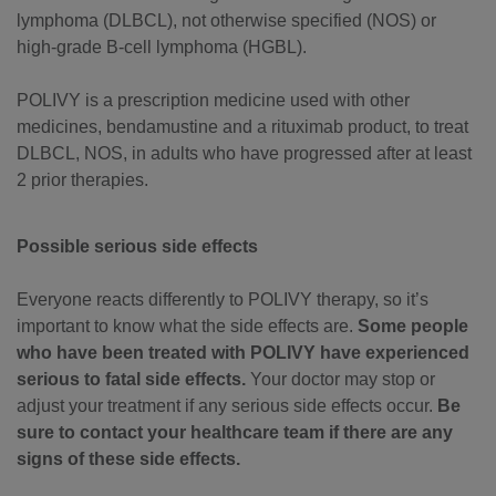
lymphoma (DLBCL), not otherwise specified (NOS) or
high-grade B-cell lymphoma (HGBL).
POLIVY is a prescription medicine used with other
medicines, bendamustine and a rituximab product, to treat
DLBCL, NOS, in adults who have progressed after at least
2 prior therapies.
Possible serious side effects
Everyone reacts differently to POLIVY therapy, so it’s
important to know what the side effects are.
Some people
who have been treated with POLIVY have experienced
serious to fatal side effects.
Your doctor may stop or
adjust your treatment if any serious side effects occur.
Be
sure to contact your healthcare team if there are any
signs of these side effects.